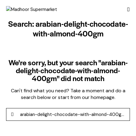
Search: arabian-delight-chocodate-
with-almond-400gm
We're sorry, but your search "arabian-
delight-chocodate-with-almond-
400gm" did not match
Can't find what you need? Take a moment and do a
search below or start from
our homepage
.