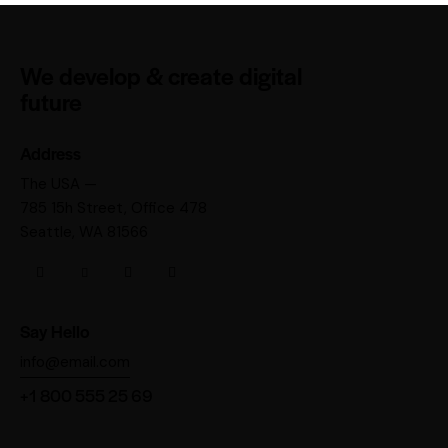
We develop & create digital
future
Address
The USA —
785 15h Street, Office 478
Seattle, WA 81566
Say Hello
info@email.com
+1 800 555 25 69