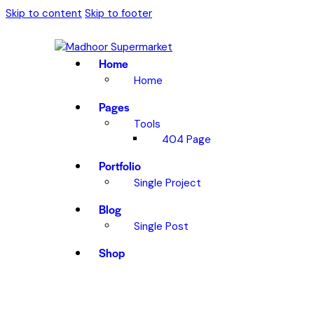
Skip to content
Skip to footer
Home
Home
Pages
Tools
404 Page
Portfolio
Single Project
Blog
Single Post
Shop