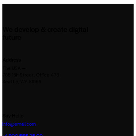
We develop & create digital
future
Address
The USA —
785 15h Street, Office 478
Seattle, WA 81566
Say Hello
info@email.com
+1 800 555 25 69