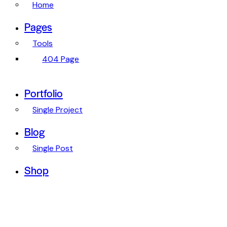
Home
Pages
Tools
404 Page
Portfolio
Single Project
Blog
Single Post
Shop