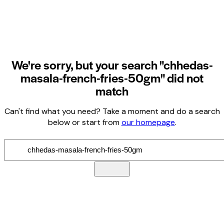
We're sorry, but your search "chhedas-
masala-french-fries-50gm" did not
match
Can't find what you need? Take a moment and do a search
below or start from
our homepage
.