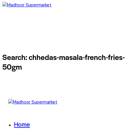
Search: chhedas-masala-french-fries-
50gm
Home