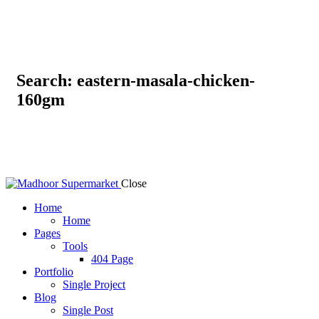
Search: eastern-masala-chicken-
160gm
Close
Home
Home
Pages
Tools
404 Page
Portfolio
Single Project
Blog
Single Post