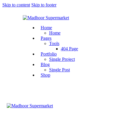
Skip to content
Skip to footer
Home
Home
Pages
Tools
404 Page
Portfolio
Single Project
Blog
Single Post
Shop