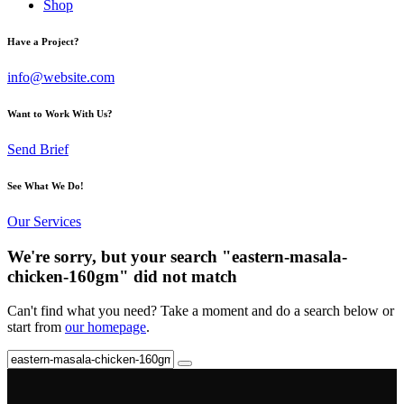
Shop
Have a Project?
info@website.com
Want to Work With Us?
Send Brief
See What We Do!
Our Services
We're sorry, but your search "eastern-masala-
chicken-160gm" did not match
Can't find what you need? Take a moment and do a search below or
start from
our homepage
.