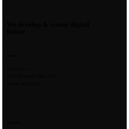
We develop & create digital
future
Address
The USA —
785 15h Street, Office 478
Seattle, WA 81566
Say Hello