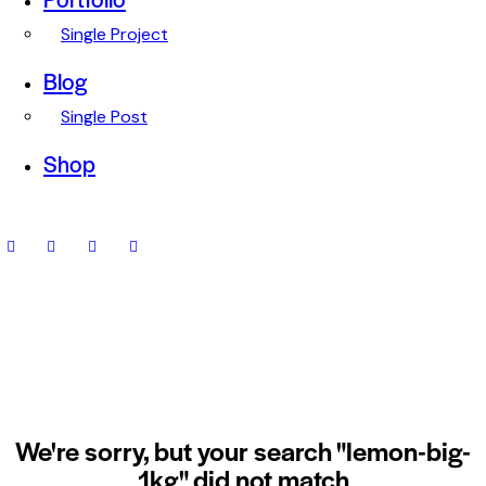
Single Project
Blog
Single Post
Shop
We're sorry, but your search "lemon-big-
1kg" did not match