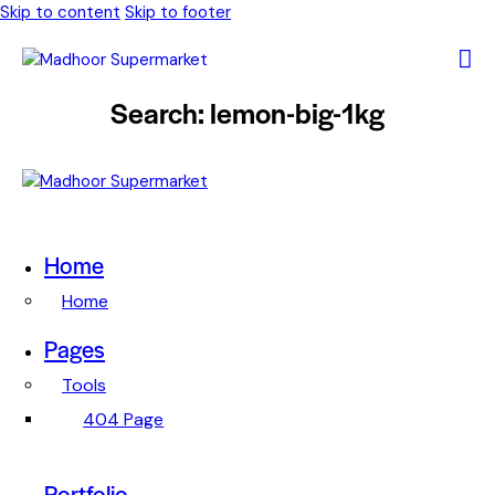
Skip to content
Skip to footer
Search: lemon-big-1kg
Home
Home
Pages
Tools
404 Page
Portfolio