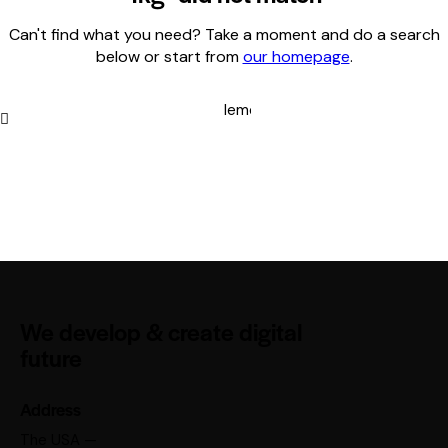
Can't find what you need? Take a moment and do a search
below or start from
our homepage
.
We develop & create digital
future
Address
The USA —