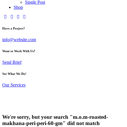
Single Post
Shop
Have a Project?
info@website.com
Want to Work With Us?
Send Brief
See What We Do!
Our Services
We're sorry, but your search "m.o.m-roasted-
makhana-peri-peri-60-gm" did not match