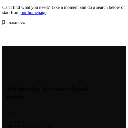
Can't find what you need? Take a moment and do a search below or
start from
our homepage
.
We develop & create digital
future
Address
The USA —
785 15h Street, Office 478