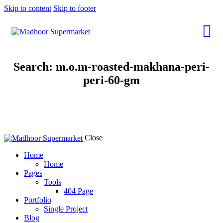
Skip to content
Skip to footer
Search: m.o.m-roasted-makhana-peri-
peri-60-gm
Close
Home
Home
Pages
Tools
404 Page
Portfolio
Single Project
Blog