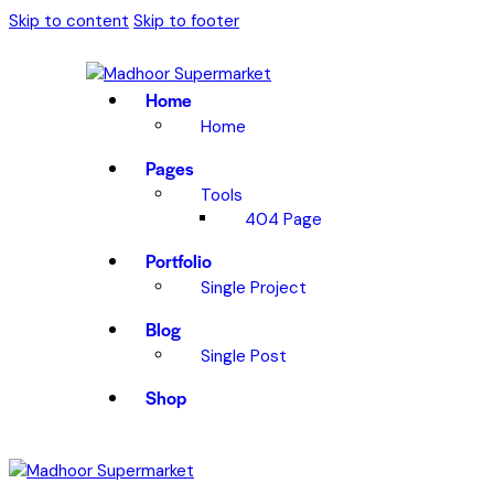
Skip to content
Skip to footer
Home
Home
Pages
Tools
404 Page
Portfolio
Single Project
Blog
Single Post
Shop