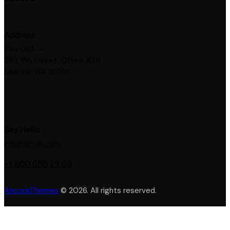
Address
The USA —
785 15h Street, Office 478
Seattle, WA 81566
Say Hello
info@email.com
+1 800 555 25 69
AncoraThemes
© 2026. All rights reserved.