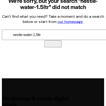
We're sorry, but your search "nestle-
water-1.5ltr" did not match
Can't find what you need? Take a moment and do a search
below or start from
our homepage
.
We develop & create digital
future