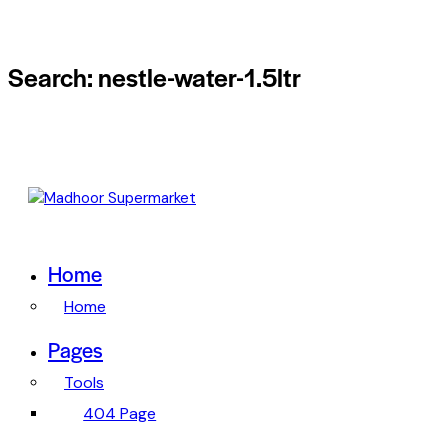
Search: nestle-water-1.5ltr
Home
Home
Pages
Tools
404 Page