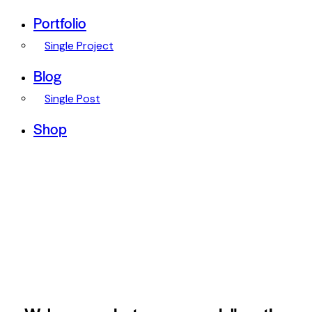
Portfolio
Single Project
Blog
Single Post
Shop