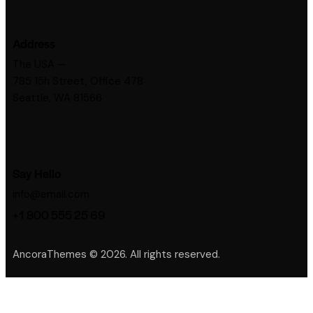
Address
The USA —
785 15h Street, Office 478
Seattle, WA 81566
Say Hello
info@email.com
+1 800 555 25 69
AncoraThemes
© 2026. All rights reserved.