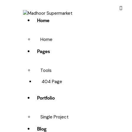
Home
Home
Pages
Tools
404 Page
Portfolio
Single Project
Blog