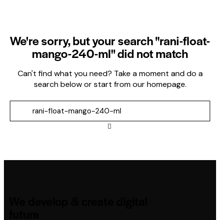
We're sorry, but your search "rani-float-
mango-240-ml" did not match
Can't find what you need? Take a moment and do a
search below or start from
our homepage
.
We develop & create digital
future