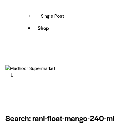
Single Post
Shop
Search: rani-float-mango-240-ml